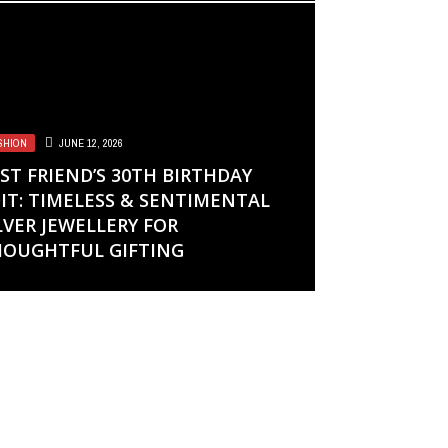
SHION
JUNE 12, 2026
ST FRIEND’S 30TH BIRTHDAY
IT: TIMELESS & SENTIMENTAL
LVER JEWELLERY FOR
OUGHTFUL GIFTING