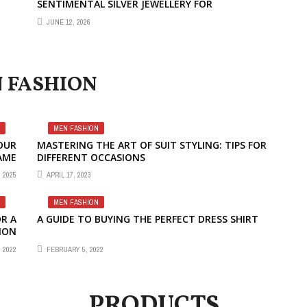
SENTIMENTAL SILVER JEWELLERY FOR
THOUGHTFUL GIFTING
JUNE 12, 2026
 FASHION
MEN FASHION
OUR
MASTERING THE ART OF SUIT STYLING: TIPS FOR
AME
DIFFERENT OCCASIONS
 2025
APRIL 17, 2023
MEN FASHION
R A
A GUIDE TO BUYING THE PERFECT DRESS SHIRT
ION
 2022
FEBRUARY 5, 2022
PRODUCTS