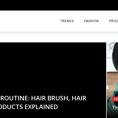
TRENDS
FASHION
PRO
ROUTINE: HAIR BRUSH, HAIR
ING: A BEGINNER’S HEMP
LL IS THE ULTIMATE LAYERING
FA
ODUCTS EXPLAINED
 FEELS LIKE FOR BEGINNERS
S
TH