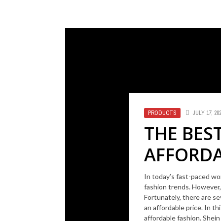
PRODUCTS
JULY 17, 20
THE BES
AFFORDA
In today’s fast-paced wor
fashion trends. However,
Fortunately, there are se
an affordable price. In th
affordable fashion. Shein 