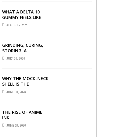
PRODUCTS EXPLAINED
WHAT A DELTA 10
GUMMY FEELS LIKE
FOR BEGINNERS
AUGUST 2, 2026
GRINDING, CURING,
STORING: A
BEGINNER’S HEMP
JULY 30, 2026
FLOWER HANDBOOK
WHY THE MOCK-NECK
SHELL IS THE
ULTIMATE LAYERING
JUNE 30, 2026
PIECE FOR INDIAN
OFFICES
THE RISE OF ANIME
INK
JUNE 18, 2026