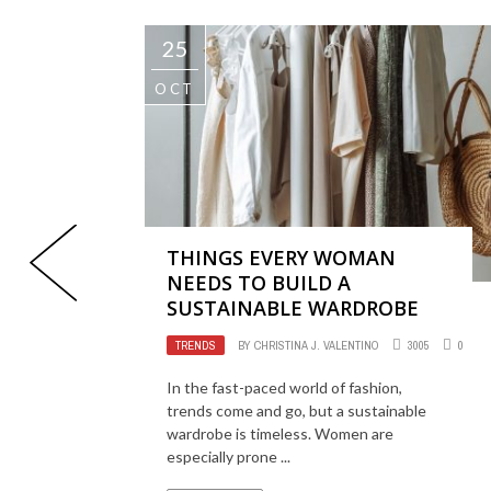
25
OCT
THINGS EVERY WOMAN
NEEDS TO BUILD A
SUSTAINABLE WARDROBE
TRENDS
BY
CHRISTINA J. VALENTINO
3005
0
In the fast-paced world of fashion,
trends come and go, but a sustainable
wardrobe is timeless. Women are
especially prone ...