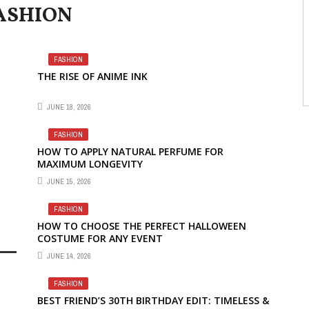
ASHION
FASHION
THE RISE OF ANIME INK
JUNE 18, 2026
FASHION
HOW TO APPLY NATURAL PERFUME FOR
MAXIMUM LONGEVITY
JUNE 15, 2026
FASHION
HOW TO CHOOSE THE PERFECT HALLOWEEN
COSTUME FOR ANY EVENT
JUNE 14, 2026
FASHION
BEST FRIEND’S 30TH BIRTHDAY EDIT: TIMELESS &