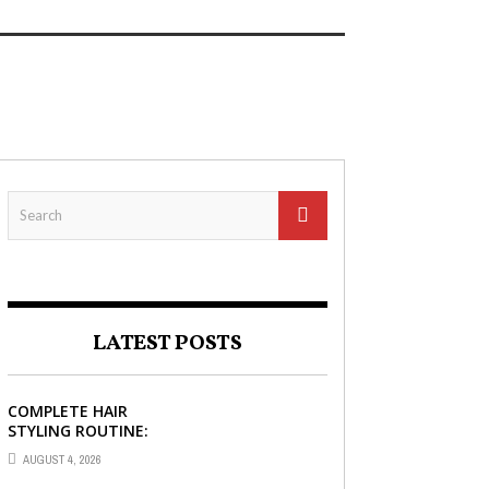
READ MORE
LATEST POSTS
COMPLETE HAIR
STYLING ROUTINE:
HAIR BRUSH, HAIR
AUGUST 4, 2026
SERUM, AND STYLING