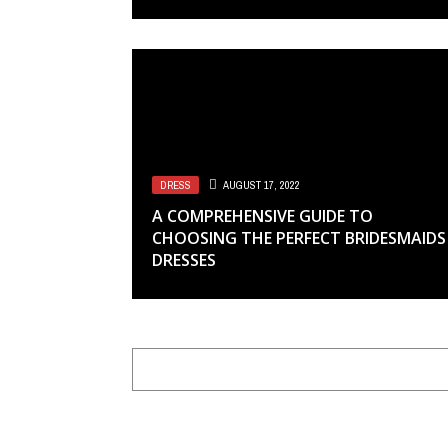
DRESS
AUGUST 17, 2022
A COMPREHENSIVE GUIDE TO
CHOOSING THE PERFECT BRIDESMAIDS
DRESSES