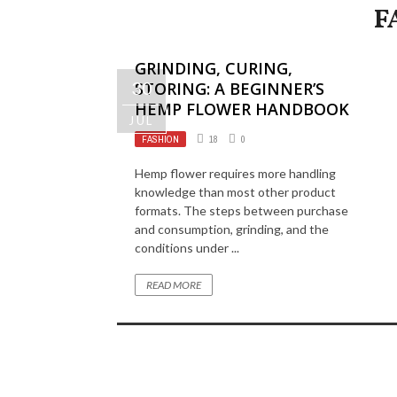
F
GRINDING, CURING,
30
STORING: A BEGINNER’S
HEMP FLOWER HANDBOOK
JUL
FASHION
18
0
Hemp flower requires more handling
knowledge than most other product
formats. The steps between purchase
and consumption, grinding, and the
conditions under ...
READ MORE