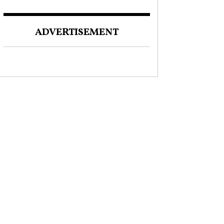
ADVERTISEMENT