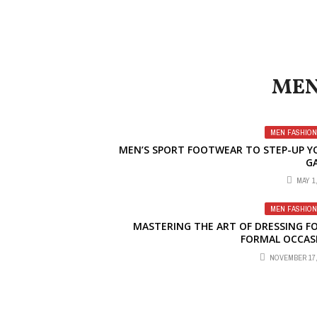
MEN
MEN FASHION
MEN’S SPORT FOOTWEAR TO STEP-UP Y
G
MAY 1,
MEN FASHION
MASTERING THE ART OF DRESSING FO
FORMAL OCCAS
NOVEMBER 17,