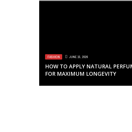
FASHION
JUNE 15, 2026
HOW TO APPLY NATURAL PERFU
FOR MAXIMUM LONGEVITY