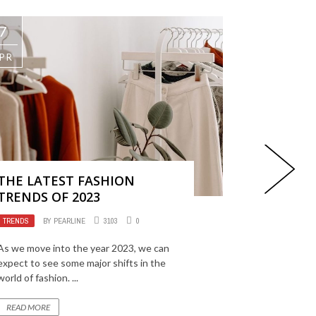
7
17
PR
MAR
THE LATEST FASHION
HOW TO 
TRENDS OF 2023
LIKE A P
TRENDS
BY
PEARLINE
3103
0
TRENDS
BY
As we move into the year 2023, we can
Athleisure h
expect to see some major shifts in the
popular style
world of fashion. ...
recent years
and practicalit
READ MORE