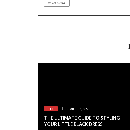
READ MORE
DRESS
OCTOBER 17, 2022
THE ULTIMATE GUIDE TO STYLING
YOUR LITTLE BLACK DRESS