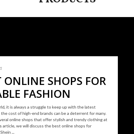
22
T ONLINE SHOPS FOR
BLE FASHION
ld, it is always a struggle to keep up with the latest
 the cost of high-end brands can be a deterrent for many.
veral online shops that offer stylish and trendy clothing at
is article, we will discuss the best online shops for
Shein ...