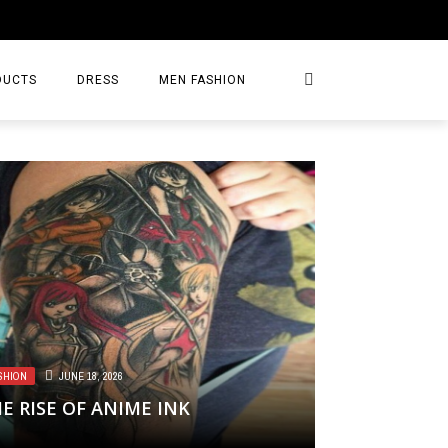
DUCTS
DRESS
MEN FASHION
SHION
JUNE 18, 2026
E RISE OF ANIME INK