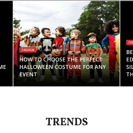
FA
FASHION
JUNE 14, 2026
BE
HOW TO CHOOSE THE PERFECT
ED
ME
HALLOWEEN COSTUME FOR ANY
SI
EVENT
TH
TRENDS