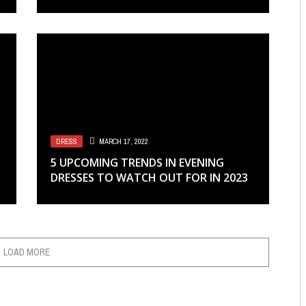
DRESS
MARCH 17, 2022
5 UPCOMING TRENDS IN EVENING
DRESSES TO WATCH OUT FOR IN 2023
LOAD MORE