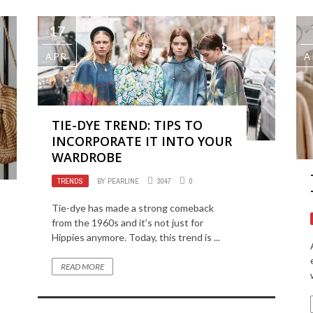
17
APR
A
TIE-DYE TREND: TIPS TO
INCORPORATE IT INTO YOUR
WARDROBE
TRENDS
BY
PEARLINE
3047
0
Tie-dye has made a strong comeback
from the 1960s and it’s not just for
Hippies anymore. Today, this trend is ...
READ MORE