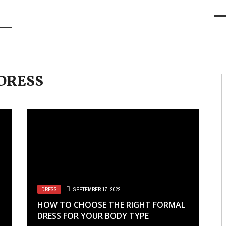
DRESS
DRESS
SEPTEMBER 17, 2022
HOW TO CHOOSE THE RIGHT FORMAL
DRESS FOR YOUR BODY TYPE