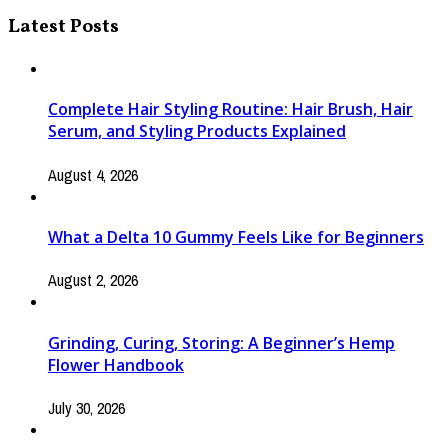
Latest Posts
Complete Hair Styling Routine: Hair Brush, Hair
Serum, and Styling Products Explained
August 4, 2026
What a Delta 10 Gummy Feels Like for Beginners
August 2, 2026
Grinding, Curing, Storing: A Beginner’s Hemp
Flower Handbook
July 30, 2026