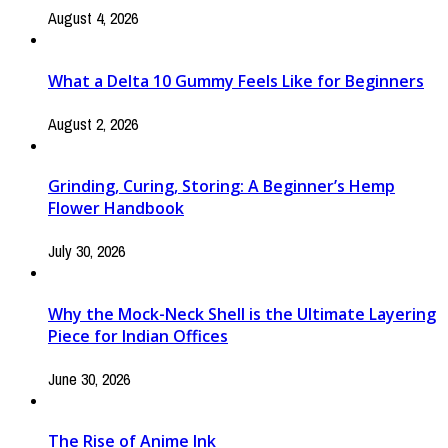
August 4, 2026
What a Delta 10 Gummy Feels Like for Beginners
August 2, 2026
Grinding, Curing, Storing: A Beginner’s Hemp
Flower Handbook
July 30, 2026
Why the Mock-Neck Shell is the Ultimate Layering
Piece for Indian Offices
June 30, 2026
The Rise of Anime Ink