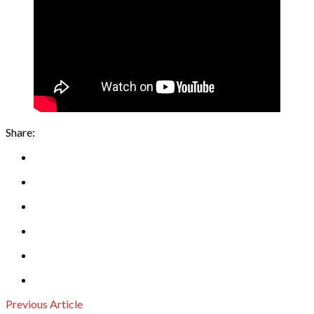
Share:
Previous Article