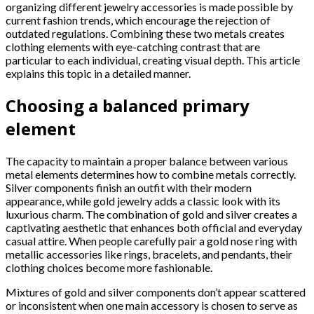
organizing different jewelry accessories is made possible by
current fashion trends, which encourage the rejection of
outdated regulations. Combining these two metals creates
clothing elements with eye-catching contrast that are
particular to each individual, creating visual depth. This article
explains this topic in a detailed manner.
Choosing a balanced primary
element
The capacity to maintain a proper balance between various
metal elements determines how to combine metals correctly.
Silver components finish an outfit with their modern
appearance, while gold jewelry adds a classic look with its
luxurious charm. The combination of gold and silver creates a
captivating aesthetic that enhances both official and everyday
casual attire. When people carefully pair a gold nose ring with
metallic accessories like rings, bracelets, and pendants, their
clothing choices become more fashionable.
Mixtures of gold and silver components don’t appear scattered
or inconsistent when one main accessory is chosen to serve as