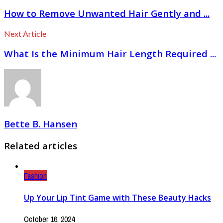
How to Remove Unwanted Hair Gently and ...
Next Article
What Is the Minimum Hair Length Required ...
Bette B. Hansen
Related articles
Fashion
Up Your Lip Tint Game with These Beauty Hacks
October 16, 2024