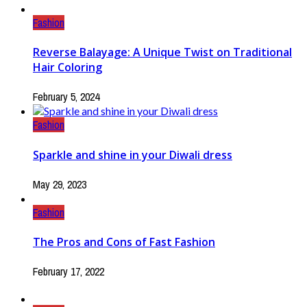
Fashion
Reverse Balayage: A Unique Twist on Traditional
Hair Coloring
February 5, 2024
Fashion
Sparkle and shine in your Diwali dress
May 29, 2023
Fashion
The Pros and Cons of Fast Fashion
February 17, 2022