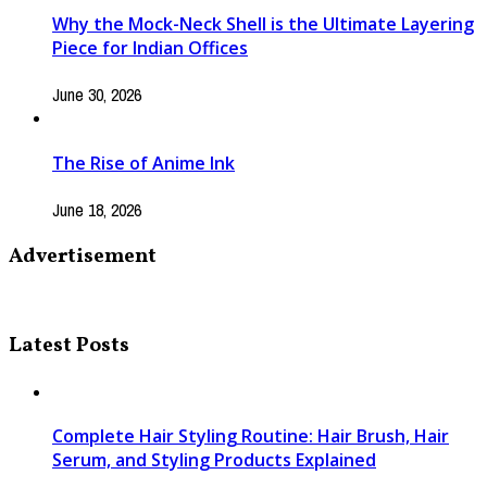
Why the Mock-Neck Shell is the Ultimate Layering
Piece for Indian Offices
June 30, 2026
The Rise of Anime Ink
June 18, 2026
Advertisement
Latest Posts
Complete Hair Styling Routine: Hair Brush, Hair
Serum, and Styling Products Explained