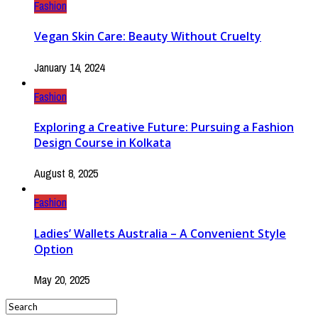
Fashion
Vegan Skin Care: Beauty Without Cruelty
January 14, 2024
Fashion
Exploring a Creative Future: Pursuing a Fashion
Design Course in Kolkata
August 8, 2025
Fashion
Ladies’ Wallets Australia – A Convenient Style
Option
May 20, 2025