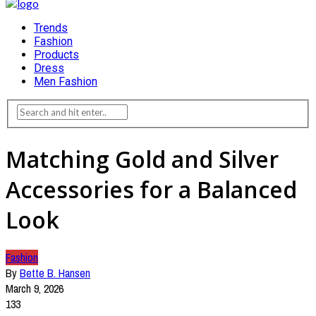
Trends
Fashion
Products
Dress
Men Fashion
Matching Gold and Silver
Accessories for a Balanced
Look
Fashion
By
Bette B. Hansen
March 9, 2026
133