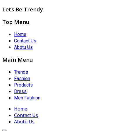
Lets Be Trendy
Top Menu
Home
Contact Us
Abotu Us
Main Menu
Trends
Fashion
Products
Dress
Men Fashion
Home
Contact Us
Abotu Us