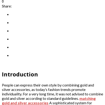
0
Share:
Introduction
People can express their own style by combining gold and
silver accessories, as today’s fashion trends promote
individuality. For a very long time, it was not advised to combine
gold and silver according to standard guidelines.
matching
gold and silver accessories
A sophisticated system for