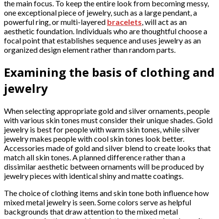
the main focus. To keep the entire look from becoming messy,
one exceptional piece of jewelry, such as a large pendant, a
powerful ring, or multi-layered
bracelets
, will act as an
aesthetic foundation. Individuals who are thoughtful choose a
focal point that establishes sequence and uses jewelry as an
organized design element rather than random parts.
Examining the basis of clothing and
jewelry
When selecting appropriate gold and silver ornaments, people
with various skin tones must consider their unique shades. Gold
jewelry is best for people with warm skin tones, while silver
jewelry makes people with cool skin tones look better.
Accessories made of gold and silver blend to create looks that
match all skin tones. A planned difference rather than a
dissimilar aesthetic between ornaments will be produced by
jewelry pieces with identical shiny and matte coatings.
The choice of clothing items and skin tone both influence how
mixed metal jewelry is seen. Some colors serve as helpful
backgrounds that draw attention to the mixed metal