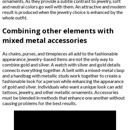
ornaments. As they provide a subtle contrast to jewelry, soft
and neutral colors go well with them. An attractive and modern
result is produced when the jewelry choice is enhanced by the
whole outfit.
Combining other elements with
mixed metal accessories
As chains, purses, and timepieces all add to the fashionable
appearance, jewelry-based items are not the only way to
combine gold and silver. A watch with silver and gold details
connects everything together. A belt with a mixed-metal clasp
and a handbag with metallic studs work together to create a
fashionable look for a person while enhancing the appearance
of gold and silver. Individuals who want a unique look can add
tattoos, jewelry, and other metallic ornaments. Accessories
must be blended in methods that enhance one another without
causing problems for the best results.