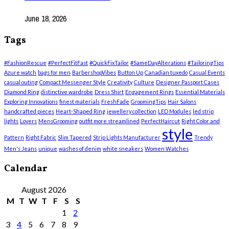
June 18, 2026
Tags
#FashionRescue
#PerfectFitFast
#QuickFixTailor
#SameDayAlterations
#TailoringTips
Azure watch
bags for men
BarbershopVibes
Button Up
Canadian tuxedo
Casual Events
casual outing
Compact Messenger Style
Creativity
Culture
Designer Passport Cases
Diamond Ring
distinctive wardrobe
Dress Shirt
Engagement Rings
Essential Materials
Exploring Innovations
finest materials
FreshFade
GroomingTips
Hair Salons
handcrafted pieces
Heart-Shaped Ring
jewellery collection
LED Modules
led strip
lights
Lovers
MensGrooming
outfit more streamlined
PerfectHaircut
Right Color and
style
Pattern
Right Fabric
Slim Tapered
Strip Lights Manufacturer
Trendy
Men's Jeans
unique
washes of denim
white sneakers
Women Watches
Calendar
August 2026
M
T
W
T
F
S
S
1
2
3
4
5
6
7
8
9