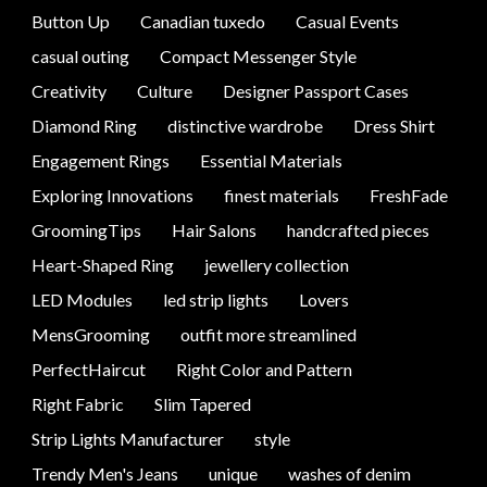
Button Up
Canadian tuxedo
Casual Events
casual outing
Compact Messenger Style
Creativity
Culture
Designer Passport Cases
Diamond Ring
distinctive wardrobe
Dress Shirt
Engagement Rings
Essential Materials
Exploring Innovations
finest materials
FreshFade
GroomingTips
Hair Salons
handcrafted pieces
Heart-Shaped Ring
jewellery collection
LED Modules
led strip lights
Lovers
MensGrooming
outfit more streamlined
PerfectHaircut
Right Color and Pattern
Right Fabric
Slim Tapered
Strip Lights Manufacturer
style
Trendy Men's Jeans
unique
washes of denim