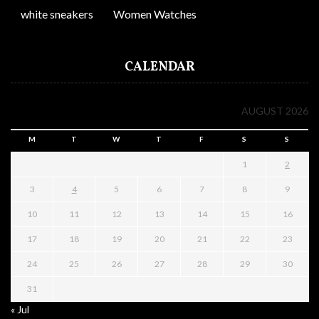
white sneakers
Women Watches
CALENDAR
AUGUST 2026
M
T
W
T
F
S
S
1
2
3
4
5
6
7
8
9
10
11
12
13
14
15
16
17
18
19
20
21
22
23
24
25
26
27
28
29
30
31
« Jul