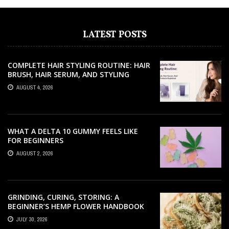
LATEST POSTS
COMPLETE HAIR STYLING ROUTINE: HAIR
BRUSH, HAIR SERUM, AND STYLING
PRODUCTS EXPLAINED
AUGUST 4, 2026
WHAT A DELTA 10 GUMMY FEELS LIKE
FOR BEGINNERS
AUGUST 2, 2026
GRINDING, CURING, STORING: A
BEGINNER’S HEMP FLOWER HANDBOOK
JULY 30, 2026