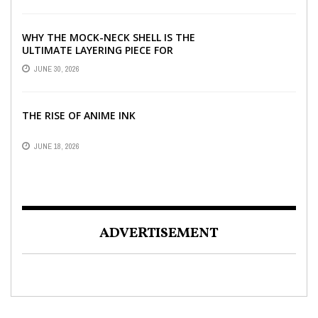
WHY THE MOCK-NECK SHELL IS THE
ULTIMATE LAYERING PIECE FOR
INDIAN OFFICES
JUNE 30, 2026
THE RISE OF ANIME INK
JUNE 18, 2026
ADVERTISEMENT