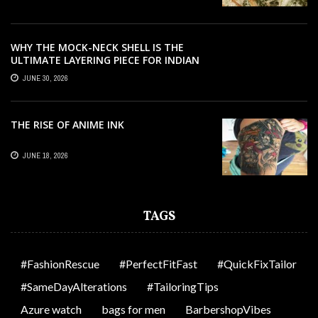
WHY THE MOCK-NECK SHELL IS THE
ULTIMATE LAYERING PIECE FOR INDIAN
OFFICES
JUNE 30, 2026
THE RISE OF ANIME INK
JUNE 18, 2026
TAGS
#FashionRescue
#PerfectFitFast
#QuickFixTailor
#SameDayAlterations
#TailoringTips
Azure watch
bags for men
BarbershopVibes