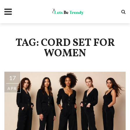
TAG: CORD SET FOR
WOMEN
17
APR