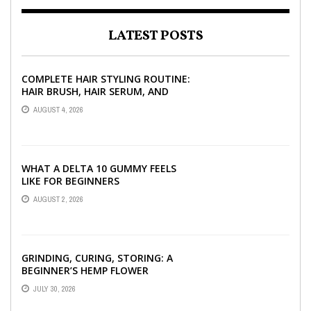
LATEST POSTS
COMPLETE HAIR STYLING ROUTINE:
HAIR BRUSH, HAIR SERUM, AND
STYLING PRODUCTS EXPLAINED
AUGUST 4, 2026
WHAT A DELTA 10 GUMMY FEELS
LIKE FOR BEGINNERS
AUGUST 2, 2026
GRINDING, CURING, STORING: A
BEGINNER’S HEMP FLOWER
HANDBOOK
JULY 30, 2026