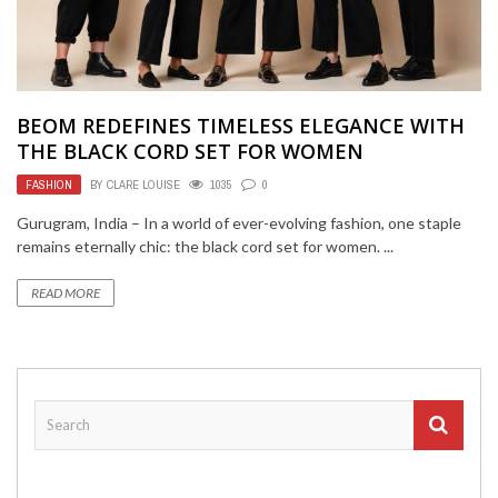
BEOM REDEFINES TIMELESS ELEGANCE WITH
THE BLACK CORD SET FOR WOMEN
FASHION
BY
CLARE LOUISE
1035
0
Gurugram, India – In a world of ever-evolving fashion, one staple
remains eternally chic: the black cord set for women. ...
READ MORE