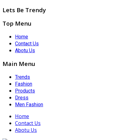
Lets Be Trendy
Top Menu
Home
Contact Us
Abotu Us
Main Menu
Trends
Fashion
Products
Dress
Men Fashion
Home
Contact Us
Abotu Us