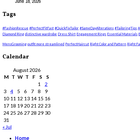
June 18, 2026
Tags
#FashionRescue
#PerfectFitFast
#QuickFixTailor
#SameDayAlterations
#TailoringTips
A
Diamond Ring
distinctive wardrobe
Dress Shirt
Engagement Rings
Essential Materials
E
MensGrooming
outfit more streamlined
PerfectHaircut
Right Color and Pattern
Right Fa
Calendar
August 2026
M
T
W
T
F
S
S
1
2
3
4
5
6
7
8
9
10
11
12
13
14
15
16
17
18
19
20
21
22
23
24
25
26
27
28
29
30
31
« Jul
Home