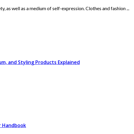
, as well as a medium of self-expression. Clothes and fashion ...
rum, and Styling Products Explained
er Handbook