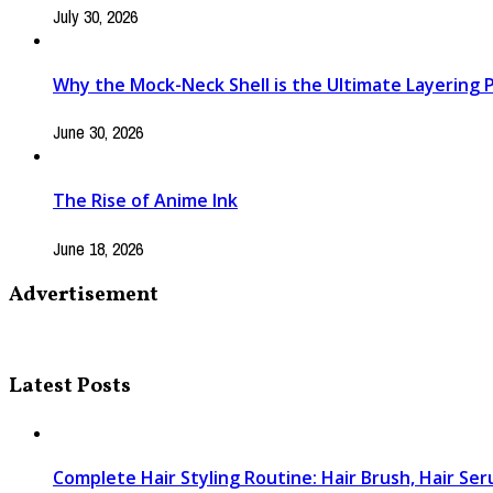
July 30, 2026
Why the Mock-Neck Shell is the Ultimate Layering Pi
June 30, 2026
The Rise of Anime Ink
June 18, 2026
Advertisement
Latest Posts
Complete Hair Styling Routine: Hair Brush, Hair Se