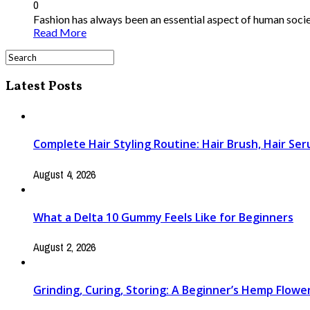
0
Fashion has always been an essential aspect of human society
Read More
Latest Posts
Complete Hair Styling Routine: Hair Brush, Hair Se
August 4, 2026
What a Delta 10 Gummy Feels Like for Beginners
August 2, 2026
Grinding, Curing, Storing: A Beginner’s Hemp Flow