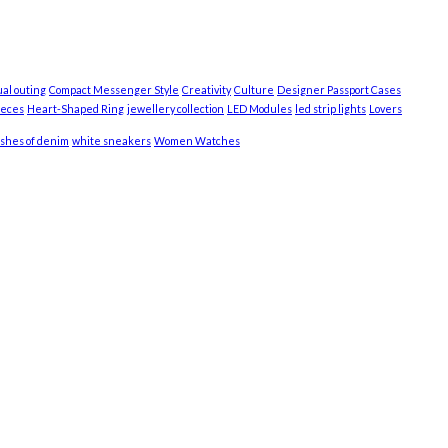
ual outing
Compact Messenger Style
Creativity
Culture
Designer Passport Cases
ieces
Heart-Shaped Ring
jewellery collection
LED Modules
led strip lights
Lovers
shes of denim
white sneakers
Women Watches