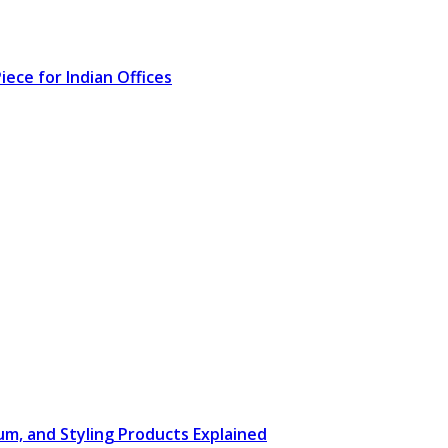
ece for Indian Offices
rum, and Styling Products Explained