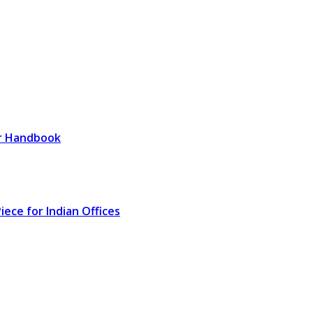
er Handbook
ece for Indian Offices