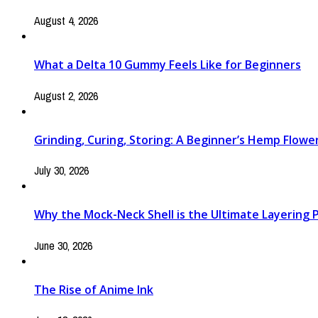
August 4, 2026
What a Delta 10 Gummy Feels Like for Beginners
August 2, 2026
Grinding, Curing, Storing: A Beginner’s Hemp Flow
July 30, 2026
Why the Mock-Neck Shell is the Ultimate Layering Pi
June 30, 2026
The Rise of Anime Ink