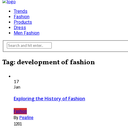
Trends
Fashion
Products
Dress
Men Fashion
Tag: development of fashion
17
Jan
Exploring the History of Fashion
Fashion
By
Pearline
1201