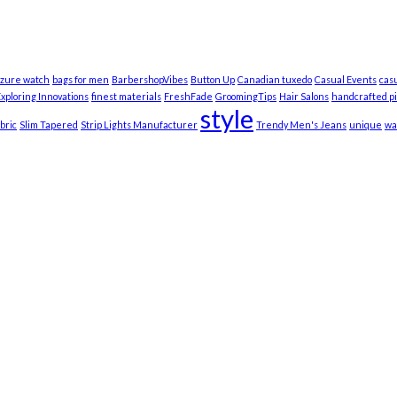
zure watch
bags for men
BarbershopVibes
Button Up
Canadian tuxedo
Casual Events
cas
xploring Innovations
finest materials
FreshFade
GroomingTips
Hair Salons
handcrafted p
style
bric
Slim Tapered
Strip Lights Manufacturer
Trendy Men's Jeans
unique
wa