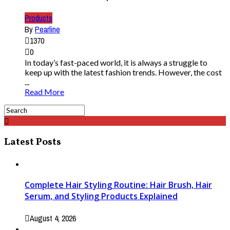
Products
By
Pearline
1370
0
In today’s fast-paced world, it is always a struggle to
keep up with the latest fashion trends. However, the cost
...
Read More
Latest Posts
Complete Hair Styling Routine: Hair Brush, Hair
Serum, and Styling Products Explained
August 4, 2026