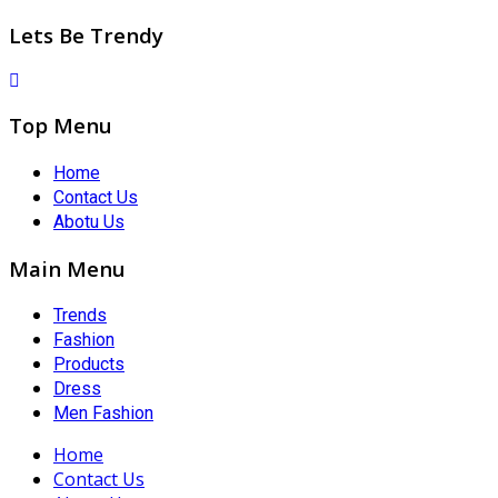
Lets Be Trendy
Top Menu
Home
Contact Us
Abotu Us
Main Menu
Trends
Fashion
Products
Dress
Men Fashion
Home
Contact Us