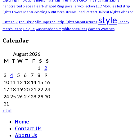
Exploring Innovations
finest materials
FreshFade
GroomingTips
Hair Salons
handcrafted pieces
Heart-Shaped Ring
jewellery collection
LED Modules
led strip
lights
Lovers
MensGrooming
outfit more streamlined
PerfectHaircut
Right Color and
style
Pattern
Right Fabric
Slim Tapered
Strip Lights Manufacturer
Trendy
Men's Jeans
unique
washes of denim
white sneakers
Women Watches
Calendar
August 2026
M
T
W
T
F
S
S
1
2
3
4
5
6
7
8
9
10
11
12
13
14
15
16
17
18
19
20
21
22
23
24
25
26
27
28
29
30
31
« Jul
Home
Contact Us
Abotu Us