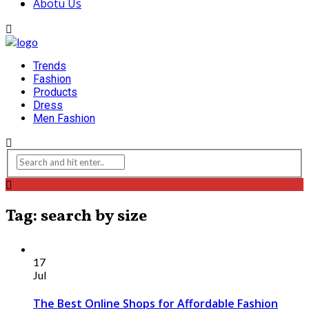
Abotu Us
Trends
Fashion
Products
Dress
Men Fashion
Tag: search by size
17
Jul
The Best Online Shops for Affordable Fashion