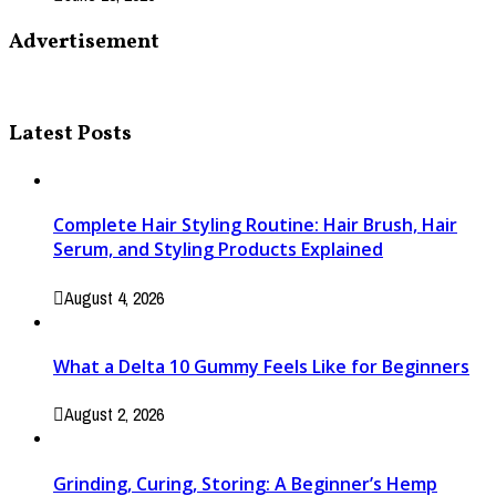
Advertisement
Latest Posts
Complete Hair Styling Routine: Hair Brush, Hair
Serum, and Styling Products Explained
August 4, 2026
What a Delta 10 Gummy Feels Like for Beginners
August 2, 2026
Grinding, Curing, Storing: A Beginner’s Hemp