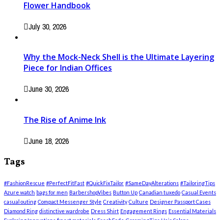
Flower Handbook
July 30, 2026
Why the Mock-Neck Shell is the Ultimate Layering
Piece for Indian Offices
June 30, 2026
The Rise of Anime Ink
June 18, 2026
Tags
#FashionRescue
#PerfectFitFast
#QuickFixTailor
#SameDayAlterations
#TailoringTips
Azure watch
bags for men
BarbershopVibes
Button Up
Canadian tuxedo
Casual Events
casual outing
Compact Messenger Style
Creativity
Culture
Designer Passport Cases
Diamond Ring
distinctive wardrobe
Dress Shirt
Engagement Rings
Essential Materials