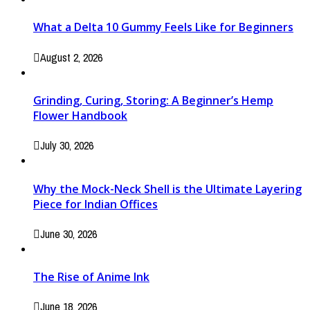
What a Delta 10 Gummy Feels Like for Beginners
August 2, 2026
Grinding, Curing, Storing: A Beginner’s Hemp
Flower Handbook
July 30, 2026
Why the Mock-Neck Shell is the Ultimate Layering
Piece for Indian Offices
June 30, 2026
The Rise of Anime Ink
June 18, 2026