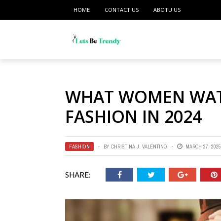
HOME
CONTACT US
ABOTU US
WHAT WOMEN WATC
FASHION IN 2024
FASHION
BY
CHRISTINA J. VALENTINO
MARCH 27, 2025
SHARE: