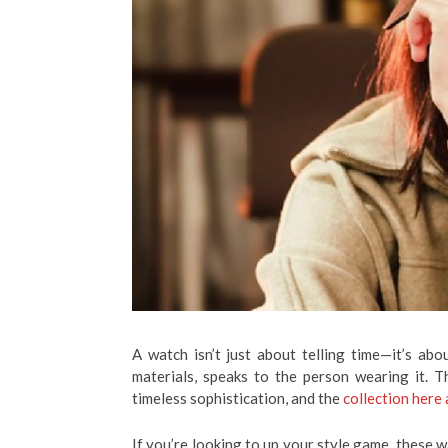
A watch isn’t just about telling time—it’s abo
materials, speaks to the person wearing it. 
timeless sophistication, and the
collection here
If you’re looking to up your style game, these 