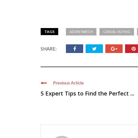
TAGS
AZURE WATCH
CASUAL OUTING
SHARE:
Previous Article
5 Expert Tips to Find the Perfect ...