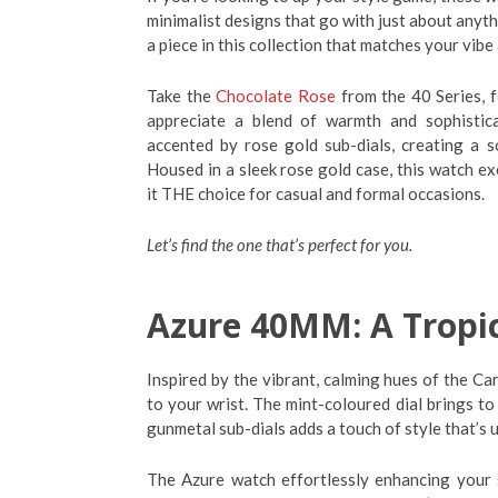
minimalist designs that go with just about anythi
a piece in this collection that matches your vibe
Take the
Chocolate Rose
from the 40 Series, f
appreciate a blend of warmth and sophisticat
accented by rose gold sub-dials, creating a 
Housed in a sleek rose gold case, this watch ex
it THE choice for casual and formal occasions.
Let’s find the one that’s perfect for you.
Azure 40MM: A Tropica
Inspired by the vibrant, calming hues of the Car
to your wrist. The mint-coloured dial brings to
gunmetal sub-dials adds a touch of style that’s 
The Azure watch effortlessly enhancing your 