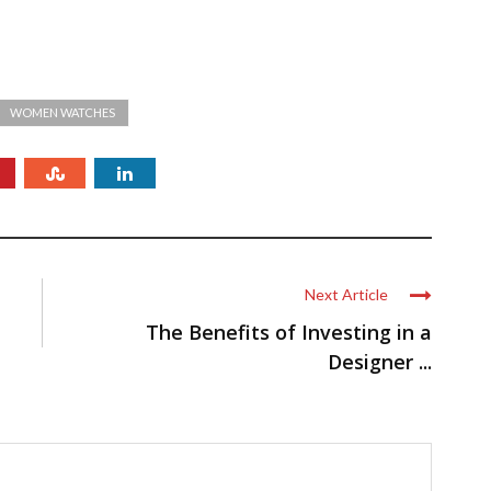
WOMEN WATCHES
Next Article
The Benefits of Investing in a
Designer ...