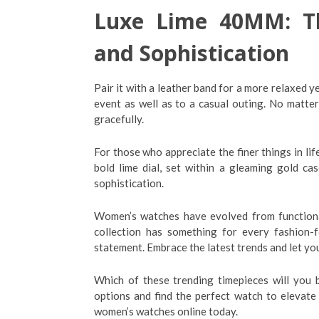
Luxe Lime 40MM: Th
and Sophistication
Pair it with a leather band for a more relaxed ye
event as well as to a casual outing. No matte
gracefully.
For those who appreciate the finer things in l
bold lime dial, set within a gleaming gold cas
sophistication.
Women’s watches have evolved from functional
collection has something for every fashion
statement. Embrace the latest trends and let yo
Which of these trending timepieces will you 
options and find the perfect watch to elevate
women’s watches online today.