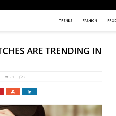
TRENDS
FASHION
PRO
HES ARE TRENDING IN
571
0