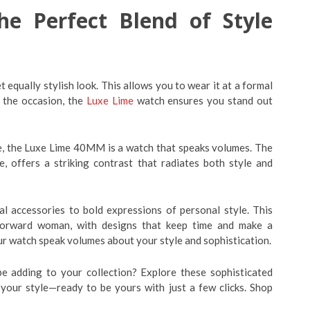
e Perfect Blend of Style
t equally stylish look. This allows you to wear it at a formal
r the occasion, the
Luxe Lime
watch ensures you stand out
ife, the Luxe Lime 40MM is a watch that speaks volumes. The
e, offers a striking contrast that radiates both style and
 accessories to bold expressions of personal style. This
-forward woman, with designs that keep time and make a
ur watch speak volumes about your style and sophistication.
be adding to your collection? Explore these sophisticated
 your style—ready to be yours with just a few clicks. Shop