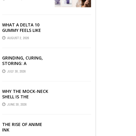
SERUM, AND STYLING
PRODUCTS EXPLAINED
WHAT A DELTA 10
GUMMY FEELS LIKE
FOR BEGINNERS
AUGUST 2, 2026
GRINDING, CURING,
STORING: A
BEGINNER’S HEMP
JULY 30, 2026
FLOWER HANDBOOK
WHY THE MOCK-NECK
SHELL IS THE
ULTIMATE LAYERING
JUNE 30, 2026
PIECE FOR INDIAN
OFFICES
THE RISE OF ANIME
INK