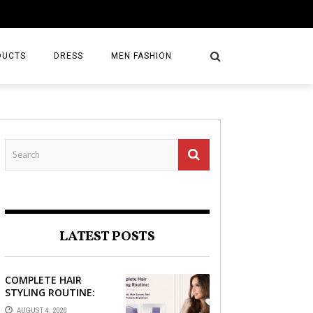
DUCTS
DRESS
MEN FASHION
LATEST POSTS
COMPLETE HAIR
STYLING ROUTINE:
HAIR BRUSH, HAIR
AUGUST 4, 2026