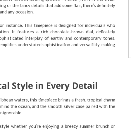
ng or the fancy details that add some flair, there’s definitely
 and any occasion.
or instance. This timepiece is designed for individuals who
ion. It features a rich chocolate-brown dial, delicately
sophisticated interplay of earthy and contemporary tones.
emplifies understated sophistication and versatility, making
l Style in Every Detail
ibbean waters, this timepiece brings a fresh, tropical charm
 mind the ocean, and the smooth silver case paired with the
unignorable.
style whether you’re enjoying a breezy summer brunch or