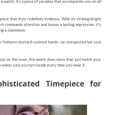
t a watch; it’s a piece of paradise that accompanies you on all
ece that truly redefines boldness. With its striking bright
tch commands attention and leaves a lasting impression. It’s
ng a statement.
also features mustard-colored hands—an unexpected but cool
 out on the town, this watch does more than just match your
n makes sure you turn heads every time you wear it.
isticated Timepiece for