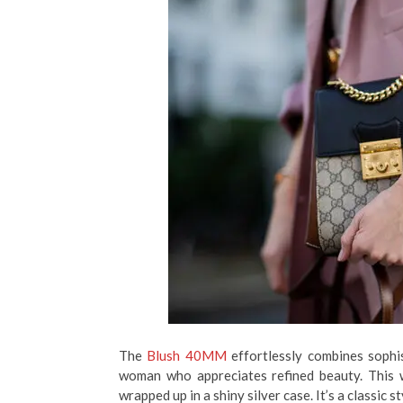
The
Blush 40MM
effortlessly combines sophi
woman who appreciates refined beauty. This w
wrapped up in a shiny silver case. It’s a classic 