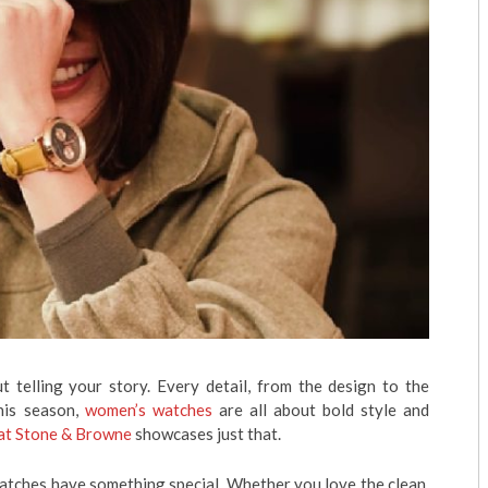
ut telling your story. Every detail, from the design to the
This season,
women’s watches
are all about bold style and
 at Stone & Browne
showcases just that.
watches have something special. Whether you love the clean,