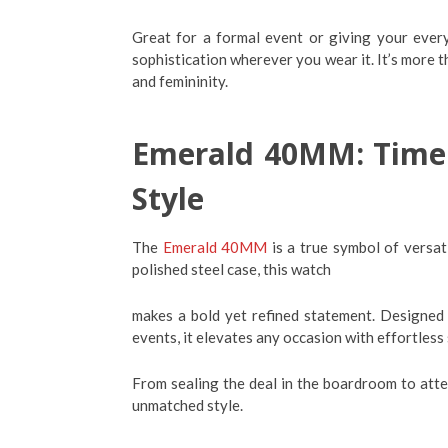
Great for a formal event or giving your ever
sophistication wherever you wear it. It’s more th
and femininity.
Emerald 40MM: Timele
Style
The
Emerald 40MM
is a true symbol of versati
polished steel case, this watch
makes a bold yet refined statement. Designed 
events, it elevates any occasion with effortless
From sealing the deal in the boardroom to att
unmatched style.