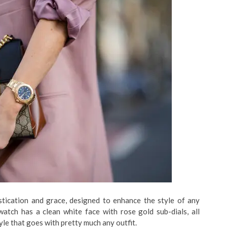
stication and grace, designed to enhance the style of any
atch has a clean white face with rose gold sub-dials, all
style that goes with pretty much any outfit.