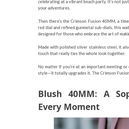
celebrating at a vibrant beach party. It’s not jus
your adventures.
Then there’s the Crimson Fusion 40MM, a timepi
red dial and refined gunmetal sub-dials, this wa
designed for those who embrace the art of maki
Made with polished silver stainless steel, it 
touch that really ties the whole look together.
No matter if you’re at an important meeting or
style—it totally upgrades it. The Crimson Fusio
Blush 40MM: A Soph
Every Moment