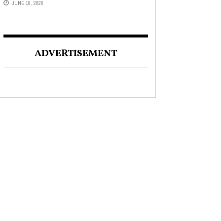
JUNE 18, 2026
ADVERTISEMENT