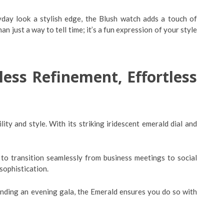
yday look a stylish edge, the Blush watch adds a touch of
an just a way to tell time; it’s a fun expression of your style
ss Refinement, Effortless
lity and style. With its striking iridescent emerald dial and
to transition seamlessly from business meetings to social
 sophistication.
ending an evening gala, the Emerald ensures you do so with