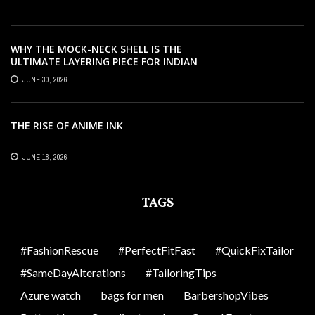
WHY THE MOCK-NECK SHELL IS THE
ULTIMATE LAYERING PIECE FOR INDIAN
OFFICES
JUNE 30, 2026
THE RISE OF ANIME INK
JUNE 18, 2026
TAGS
#FashionRescue
#PerfectFitFast
#QuickFixTailor
#SameDayAlterations
#TailoringTips
Azure watch
bags for men
BarbershopVibes