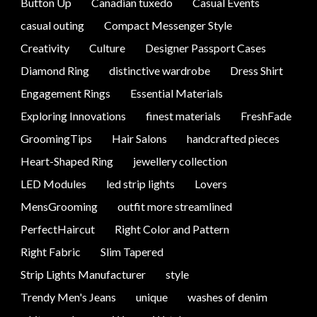
Button Up
Canadian tuxedo
Casual Events
casual outing
Compact Messenger Style
Creativity
Culture
Designer Passport Cases
Diamond Ring
distinctive wardrobe
Dress Shirt
Engagement Rings
Essential Materials
Exploring Innovations
finest materials
FreshFade
GroomingTips
Hair Salons
handcrafted pieces
Heart-Shaped Ring
jewellery collection
LED Modules
led strip lights
Lovers
MensGrooming
outfit more streamlined
PerfectHaircut
Right Color and Pattern
Right Fabric
Slim Tapered
Strip Lights Manufacturer
style
Trendy Men's Jeans
unique
washes of denim