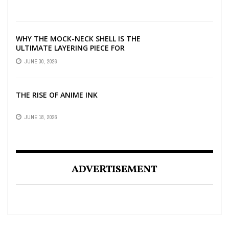
WHY THE MOCK-NECK SHELL IS THE
ULTIMATE LAYERING PIECE FOR
INDIAN OFFICES
JUNE 30, 2026
THE RISE OF ANIME INK
JUNE 18, 2026
ADVERTISEMENT