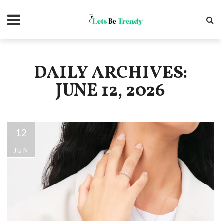
DAILY ARCHIVES:
JUNE 12, 2026
12
JUN