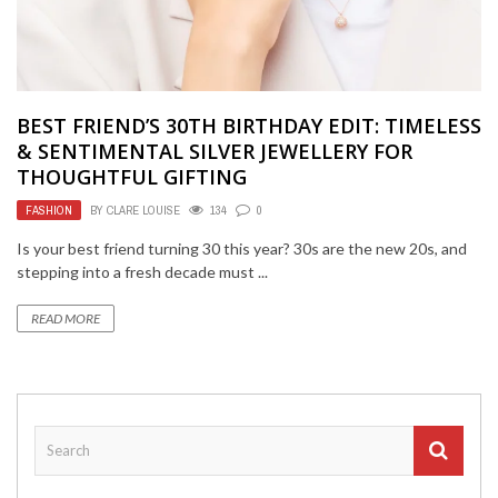
BEST FRIEND’S 30TH BIRTHDAY EDIT: TIMELESS
& SENTIMENTAL SILVER JEWELLERY FOR
THOUGHTFUL GIFTING
FASHION
BY
CLARE LOUISE
134
0
Is your best friend turning 30 this year? 30s are the new 20s, and
stepping into a fresh decade must ...
READ MORE