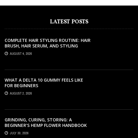
LATEST POSTS
COMPLETE HAIR STYLING ROUTINE: HAIR
BRUSH, HAIR SERUM, AND STYLING
PRODUCTS EXPLAINED
AUGUST 4, 2026
WHAT A DELTA 10 GUMMY FEELS LIKE
FOR BEGINNERS
AUGUST 2, 2026
GRINDING, CURING, STORING: A
BEGINNER’S HEMP FLOWER HANDBOOK
JULY 30, 2026