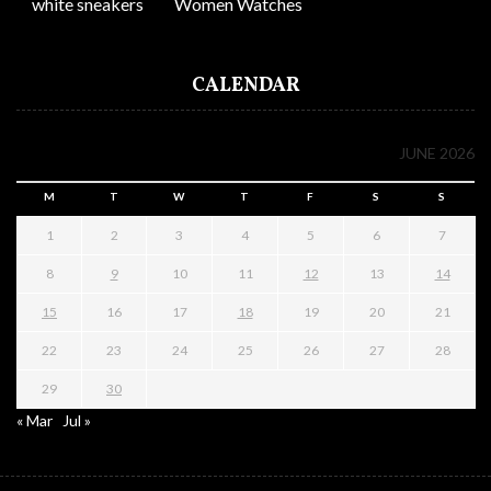
white sneakers
Women Watches
CALENDAR
JUNE 2026
M
T
W
T
F
S
S
1
2
3
4
5
6
7
8
9
10
11
12
13
14
15
16
17
18
19
20
21
22
23
24
25
26
27
28
29
30
« Mar
Jul »