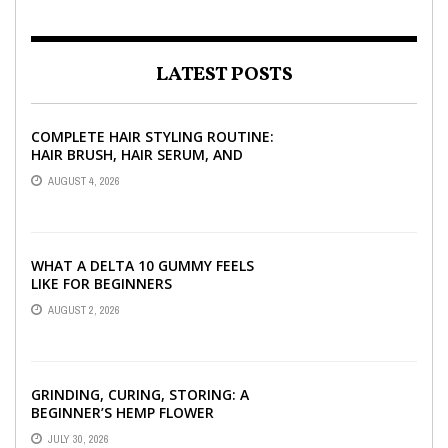
LATEST POSTS
COMPLETE HAIR STYLING ROUTINE:
HAIR BRUSH, HAIR SERUM, AND
STYLING PRODUCTS EXPLAINED
AUGUST 4, 2026
WHAT A DELTA 10 GUMMY FEELS
LIKE FOR BEGINNERS
AUGUST 2, 2026
GRINDING, CURING, STORING: A
BEGINNER’S HEMP FLOWER
HANDBOOK
JULY 30, 2026