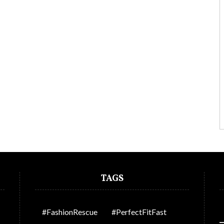
TAGS
#FashionRescue
#PerfectFitFast