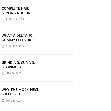
COMPLETE HAIR
STYLING ROUTINE:
HAIR BRUSH, HAIR
AUGUST 4, 2026
SERUM, AND STYLING
PRODUCTS EXPLAINED
WHAT A DELTA 10
GUMMY FEELS LIKE
FOR BEGINNERS
AUGUST 2, 2026
GRINDING, CURING,
STORING: A
BEGINNER’S HEMP
JULY 30, 2026
FLOWER HANDBOOK
WHY THE MOCK-NECK
SHELL IS THE
ULTIMATE LAYERING
JUNE 30, 2026
PIECE FOR INDIAN
OFFICES