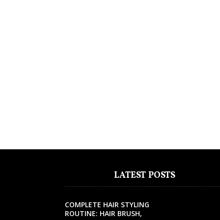
LATEST POSTS
COMPLETE HAIR STYLING
ROUTINE: HAIR BRUSH,