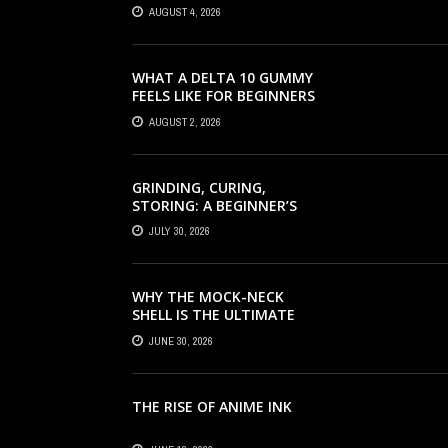
HAIR SERUM, AND STYLING
AUGUST 4, 2026
PRODUCTS EXPLAINED
WHAT A DELTA 10 GUMMY
FEELS LIKE FOR BEGINNERS
AUGUST 2, 2026
GRINDING, CURING,
STORING: A BEGINNER’S
HEMP FLOWER HANDBOOK
JULY 30, 2026
WHY THE MOCK-NECK
SHELL IS THE ULTIMATE
LAYERING PIECE FOR
JUNE 30, 2026
INDIAN OFFICES
THE RISE OF ANIME INK