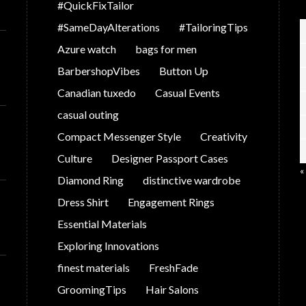
#QuickFixTailor
#SameDayAlterations
#TailoringTips
Azure watch
bags for men
BarbershopVibes
Button Up
Canadian tuxedo
Casual Events
casual outing
Compact Messenger Style
Creativity
Culture
Designer Passport Cases
«
Diamond Ring
distinctive wardrobe
Dress Shirt
Engagement Rings
Essential Materials
Exploring Innovations
finest materials
FreshFade
GroomingTips
Hair Salons