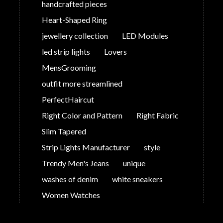
handcrafted pieces
Heart-Shaped Ring
jewellery collection
LED Modules
led strip lights
Lovers
MensGrooming
outfit more streamlined
PerfectHaircut
Right Color and Pattern
Right Fabric
Slim Tapered
Strip Lights Manufacturer
style
Trendy Men's Jeans
unique
washes of denim
white sneakers
Women Watches