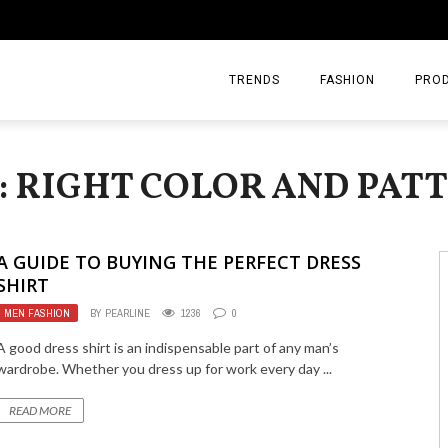
TRENDS
FASHION
PRO
: RIGHT COLOR AND PAT
A GUIDE TO BUYING THE PERFECT DRESS
SHIRT
MEN FASHION
BY
PEARLINE
1236
0
A good dress shirt is an indispensable part of any man’s
wardrobe. Whether you dress up for work every day ...
READ MORE