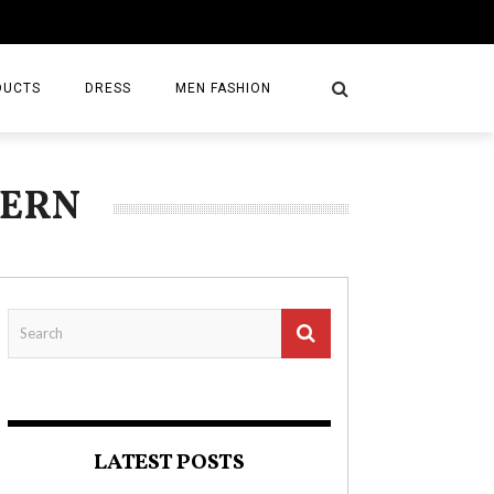
DUCTS
DRESS
MEN FASHION
TERN
LATEST POSTS