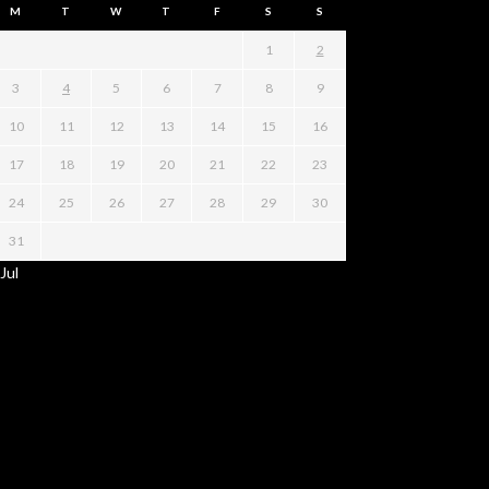
M
T
W
T
F
S
S
1
2
3
4
5
6
7
8
9
10
11
12
13
14
15
16
17
18
19
20
21
22
23
24
25
26
27
28
29
30
31
 Jul