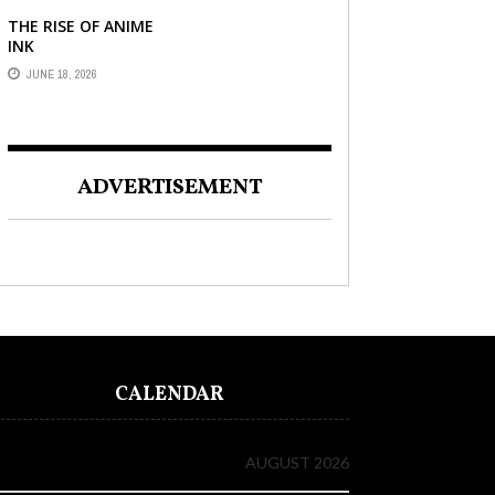
THE RISE OF ANIME
INK
JUNE 18, 2026
ADVERTISEMENT
CALENDAR
AUGUST 2026