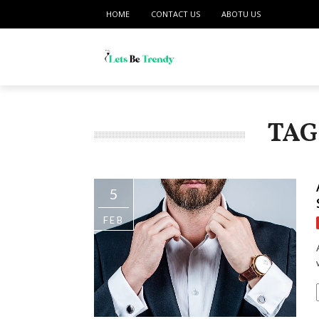
HOME
CONTACT US
ABOTU US
TAG
5
FEB