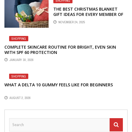
SHOPPING
THE BEST CHRISTMAS BLANKET
GIFT IDEAS FOR EVERY MEMBER OF
THE FAMILY
NOVEMBER 24, 2025
SHOPPING
COMPLETE SKINCARE ROUTINE FOR BRIGHT, EVEN SKIN
WITH SPF 60 PROTECTION
JANUARY 30, 2026
SHOPPING
WHAT A DELTA 10 GUMMY FEELS LIKE FOR BEGINNERS
AUGUST 2, 2026