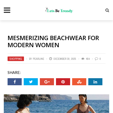
MESMERIZING BEACHWEAR FOR
MODERN WOMEN
SHOPPING
BY
PEARLINE
DECEMBER 30, 2025
454
0
SHARE: