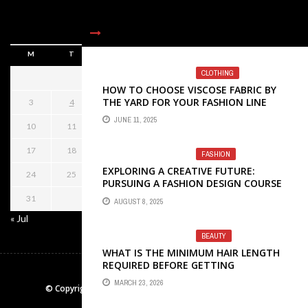
AUGUST 2026
M
T
W
T
F
S
S
CLOTHING
1
2
HOW TO CHOOSE VISCOSE FABRIC BY
THE YARD FOR YOUR FASHION LINE
3
4
5
6
7
8
9
JUNE 11, 2025
10
11
12
13
14
15
16
17
18
19
20
21
22
23
FASHION
EXPLORING A CREATIVE FUTURE:
24
25
26
27
28
29
30
PURSUING A FASHION DESIGN COURSE
IN KOLKATA
31
AUGUST 8, 2025
« Jul
BEAUTY
WHAT IS THE MINIMUM HAIR LENGTH
REQUIRED BEFORE GETTING
HOME
CONTACT US
ABOTU US
EXTENSIONS?
MARCH 23, 2026
© Copyright 2026
letsbetrendy.com
. All rights reserved.