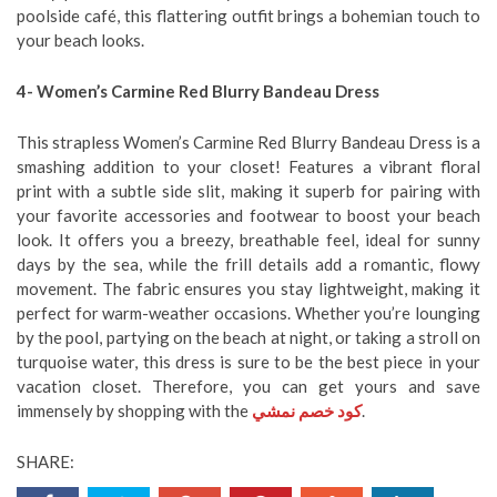
poolside café, this flattering outfit brings a bohemian touch to
your beach looks.
4- Women’s Carmine Red Blurry Bandeau Dress
This strapless Women’s Carmine Red Blurry Bandeau Dress is a
smashing addition to your closet! Features a vibrant floral
print with a subtle side slit, making it superb for pairing with
your favorite accessories and footwear to boost your beach
look. It offers you a breezy, breathable feel, ideal for sunny
days by the sea, while the frill details add a romantic, flowy
movement. The fabric ensures you stay lightweight, making it
perfect for warm-weather occasions. Whether you’re lounging
by the pool, partying on the beach at night, or taking a stroll on
turquoise water, this dress is sure to be the best piece in your
vacation closet. Therefore, you can get yours and save
immensely by shopping with the
كود خصم نمشي
.
SHARE: