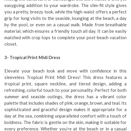
easygoing addition to your wardrobe. The slim-fit style gives
you a pretty, breezy look, while the high-waist offers a perfect
grip for long visits to the seaside, lounging at the beach, a day
by the pool, or even on a casual walk. Made from breathable
material, which ensures a friendly touch all day. It can be easily
matched with crop tops to complete your post-beach vacation
closet.
3- Tropical Print Midi Dress
Elevate your beach look and move with confidence in this
sleeveless Tropical Print Midi Dress! This dress features a
tropical print, square neckline, and tiered design, adding a
refreshing, colorful touch to your personality. Perfect for both
summer and seaside outings, the dress has a vibrant color
palette that includes shades of pink, orange, brown, and teal. Its
sophisticated and graceful design makes it appropriate for a
day at the sea, combining unparalleled comfort with a touch of
boldness. The fabric is gentle on the skin, making it suitable for
every preference. Whether you’re at the beach or in a casual