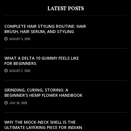
LATEST POSTS
COMPLETE HAIR STYLING ROUTINE: HAIR
BRUSH, HAIR SERUM, AND STYLING
PRODUCTS EXPLAINED
AUGUST 4, 2026
WHAT A DELTA 10 GUMMY FEELS LIKE
FOR BEGINNERS
AUGUST 2, 2026
GRINDING, CURING, STORING: A
BEGINNER’S HEMP FLOWER HANDBOOK
JULY 30, 2026
WHY THE MOCK-NECK SHELL IS THE
ULTIMATE LAYERING PIECE FOR INDIAN