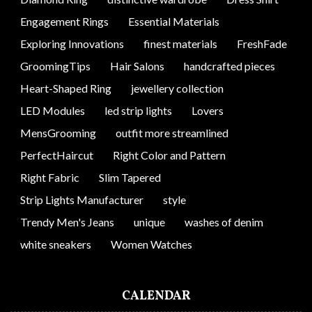
Engagement Rings
Essential Materials
Exploring Innovations
finest materials
FreshFade
GroomingTips
Hair Salons
handcrafted pieces
Heart-Shaped Ring
jewellery collection
LED Modules
led strip lights
Lovers
MensGrooming
outfit more streamlined
PerfectHaircut
Right Color and Pattern
Right Fabric
Slim Tapered
Strip Lights Manufacturer
style
Trendy Men's Jeans
unique
washes of denim
white sneakers
Women Watches
CALENDAR