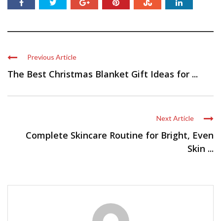
Previous Article
The Best Christmas Blanket Gift Ideas for ...
Next Article
Complete Skincare Routine for Bright, Even
Skin ...