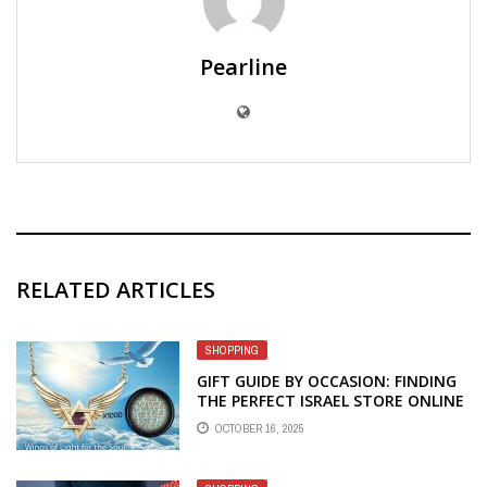
Pearline
RELATED ARTICLES
SHOPPING
GIFT GUIDE BY OCCASION: FINDING
THE PERFECT ISRAEL STORE ONLINE
TREASURES
OCTOBER 16, 2025