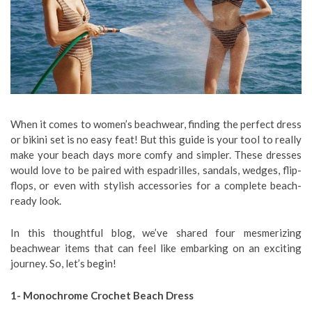
When it comes to women’s beachwear, finding the perfect dress
or bikini set is no easy feat! But this guide is your tool to really
make your beach days more comfy and simpler. These dresses
would love to be paired with espadrilles, sandals, wedges, flip-
flops, or even with stylish accessories for a complete beach-
ready look.
In this thoughtful blog, we’ve shared four mesmerizing
beachwear items that can feel like embarking on an exciting
journey. So, let’s begin!
1- Monochrome Crochet Beach Dress