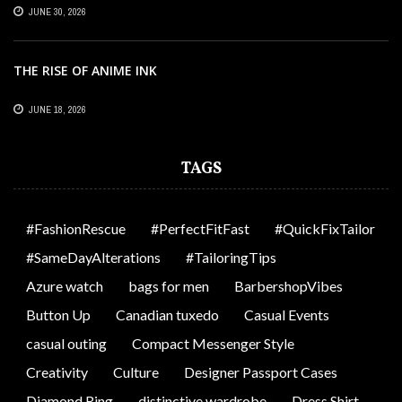
OFFICES
JUNE 30, 2026
THE RISE OF ANIME INK
JUNE 18, 2026
TAGS
#FashionRescue
#PerfectFitFast
#QuickFixTailor
#SameDayAlterations
#TailoringTips
Azure watch
bags for men
BarbershopVibes
Button Up
Canadian tuxedo
Casual Events
casual outing
Compact Messenger Style
Creativity
Culture
Designer Passport Cases
Diamond Ring
distinctive wardrobe
Dress Shirt