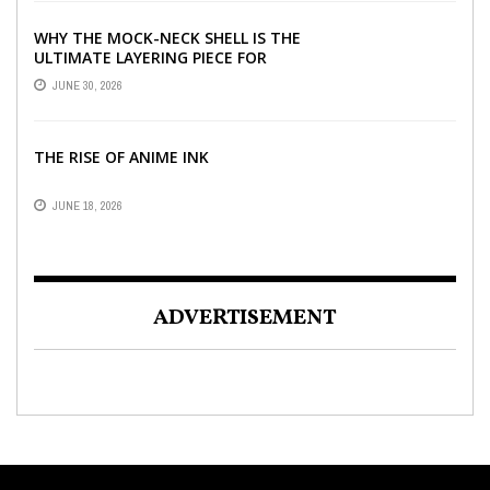
WHY THE MOCK-NECK SHELL IS THE
ULTIMATE LAYERING PIECE FOR
INDIAN OFFICES
JUNE 30, 2026
THE RISE OF ANIME INK
JUNE 18, 2026
ADVERTISEMENT