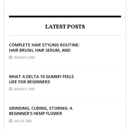
LATEST POSTS
COMPLETE HAIR STYLING ROUTINE:
HAIR BRUSH, HAIR SERUM, AND
STYLING PRODUCTS EXPLAINED
AUGUST 4, 2026
WHAT A DELTA 10 GUMMY FEELS
LIKE FOR BEGINNERS
AUGUST 2, 2026
GRINDING, CURING, STORING: A
BEGINNER’S HEMP FLOWER
HANDBOOK
JULY 30, 2026