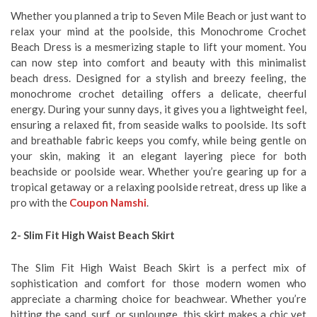
Whether you planned a trip to Seven Mile Beach or just want to
relax your mind at the poolside, this Monochrome Crochet
Beach Dress is a mesmerizing staple to lift your moment. You
can now step into comfort and beauty with this minimalist
beach dress. Designed for a stylish and breezy feeling, the
monochrome crochet detailing offers a delicate, cheerful
energy. During your sunny days, it gives you a lightweight feel,
ensuring a relaxed fit, from seaside walks to poolside. Its soft
and breathable fabric keeps you comfy, while being gentle on
your skin, making it an elegant layering piece for both
beachside or poolside wear. Whether you’re gearing up for a
tropical getaway or a relaxing poolside retreat, dress up like a
pro with the
Coupon Namshi
.
2- Slim Fit High Waist Beach Skirt
The Slim Fit High Waist Beach Skirt is a perfect mix of
sophistication and comfort for those modern women who
appreciate a charming choice for beachwear. Whether you’re
hitting the sand, surf, or sunlounge, this skirt makes a chic yet