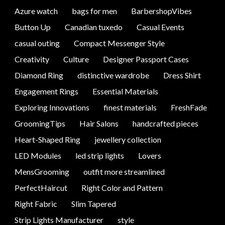
Azure watch
bags for men
BarbershopVibes
Button Up
Canadian tuxedo
Casual Events
casual outing
Compact Messenger Style
Creativity
Culture
Designer Passport Cases
Diamond Ring
distinctive wardrobe
Dress Shirt
Engagement Rings
Essential Materials
Exploring Innovations
finest materials
FreshFade
GroomingTips
Hair Salons
handcrafted pieces
Heart-Shaped Ring
jewellery collection
LED Modules
led strip lights
Lovers
MensGrooming
outfit more streamlined
PerfectHaircut
Right Color and Pattern
Right Fabric
Slim Tapered
Strip Lights Manufacturer
style