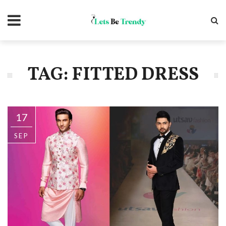
TAG: FITTED DRESS
17
SEP