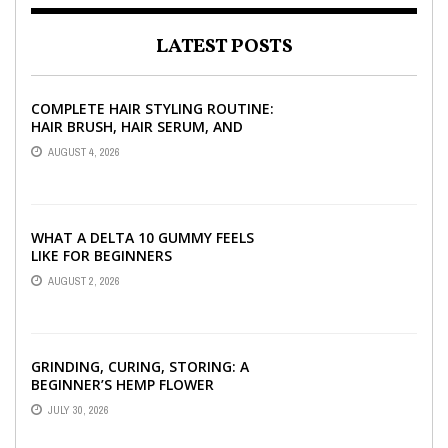
LATEST POSTS
COMPLETE HAIR STYLING ROUTINE:
HAIR BRUSH, HAIR SERUM, AND
STYLING PRODUCTS EXPLAINED
AUGUST 4, 2026
WHAT A DELTA 10 GUMMY FEELS
LIKE FOR BEGINNERS
AUGUST 2, 2026
GRINDING, CURING, STORING: A
BEGINNER’S HEMP FLOWER
HANDBOOK
JULY 30, 2026