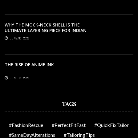
WHY THE MOCK-NECK SHELL IS THE
ULTIMATE LAYERING PIECE FOR INDIAN
OFFICES
JUNE 30, 2026
THE RISE OF ANIME INK
JUNE 18, 2026
TAGS
#FashionRescue
#PerfectFitFast
#QuickFixTailor
#SameDayAlterations
#TailoringTips