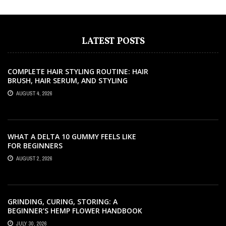
LATEST POSTS
COMPLETE HAIR STYLING ROUTINE: HAIR
BRUSH, HAIR SERUM, AND STYLING
PRODUCTS EXPLAINED
AUGUST 4, 2026
WHAT A DELTA 10 GUMMY FEELS LIKE
FOR BEGINNERS
AUGUST 2, 2026
GRINDING, CURING, STORING: A
BEGINNER’S HEMP FLOWER HANDBOOK
JULY 30, 2026