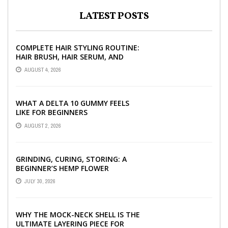
LATEST POSTS
COMPLETE HAIR STYLING ROUTINE:
HAIR BRUSH, HAIR SERUM, AND
STYLING PRODUCTS EXPLAINED
AUGUST 4, 2026
WHAT A DELTA 10 GUMMY FEELS
LIKE FOR BEGINNERS
AUGUST 2, 2026
GRINDING, CURING, STORING: A
BEGINNER’S HEMP FLOWER
HANDBOOK
JULY 30, 2026
WHY THE MOCK-NECK SHELL IS THE
ULTIMATE LAYERING PIECE FOR