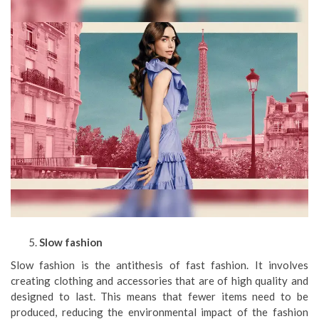
Slow fashion
Slow fashion is the antithesis of fast fashion. It involves
creating clothing and accessories that are of high quality and
designed to last. This means that fewer items need to be
produced, reducing the environmental impact of the fashion