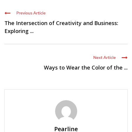
Previous Article
The Intersection of Creativity and Business:
Exploring ...
Next Article
Ways to Wear the Color of the ...
Pearline