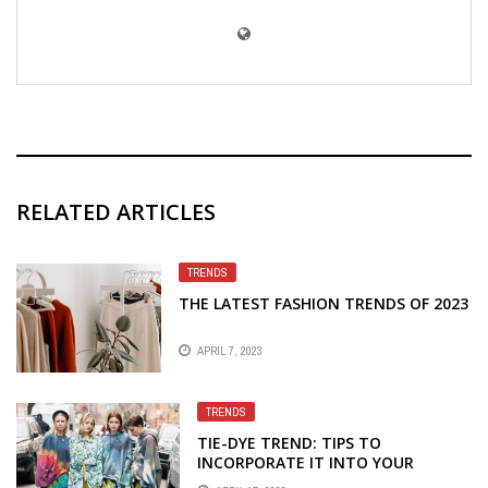
RELATED ARTICLES
TRENDS
THE LATEST FASHION TRENDS OF 2023
APRIL 7, 2023
TRENDS
TIE-DYE TREND: TIPS TO
INCORPORATE IT INTO YOUR
WARDROBE