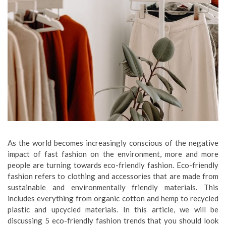
As the world becomes increasingly conscious of the negative
impact of fast fashion on the environment, more and more
people are turning towards eco-friendly fashion. Eco-friendly
fashion refers to clothing and accessories that are made from
sustainable and environmentally friendly materials. This
includes everything from organic cotton and hemp to recycled
plastic and upcycled materials. In this article, we will be
discussing 5 eco-friendly fashion trends that you should look