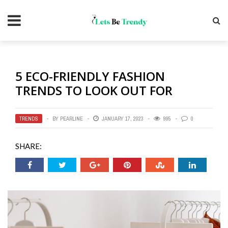
5 ECO-FRIENDLY FASHION
TRENDS TO LOOK OUT FOR
TRENDS
BY
PEARLINE
JANUARY 17, 2023
995
0
SHARE: