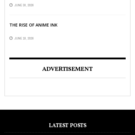
INDIAN OFFICES
JUNE 30, 2026
THE RISE OF ANIME INK
JUNE 18, 2026
ADVERTISEMENT
LATEST POSTS