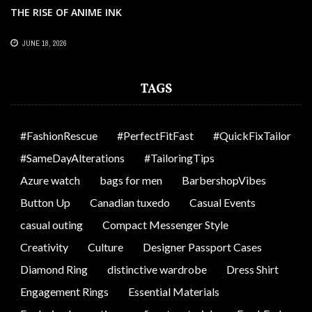
THE RISE OF ANIME INK
JUNE 18, 2026
TAGS
#FashionRescue
#PerfectFitFast
#QuickFixTailor
#SameDayAlterations
#TailoringTips
Azure watch
bags for men
BarbershopVibes
Button Up
Canadian tuxedo
Casual Events
casual outing
Compact Messenger Style
Creativity
Culture
Designer Passport Cases
Diamond Ring
distinctive wardrobe
Dress Shirt
Engagement Rings
Essential Materials