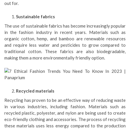
out for.
Sustainable fabrics
The use of sustainable fabrics has become increasingly popular
in the fashion industry in recent years. Materials such as
organic cotton, hemp, and bamboo are renewable resources
and require less water and pesticides to grow compared to
traditional cotton. These fabrics are also biodegradable,
making them a more environmentally friendly option.
Recycled materials
Recycling has proven to be an effective way of reducing waste
in various industries, including fashion. Materials such as
recycled plastic, polyester, and nylon are being used to create
eco-friendly clothing and accessories. The process of recycling
these materials uses less energy compared to the production