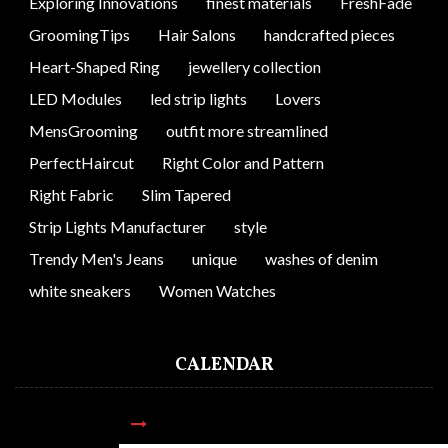
Exploring Innovations
finest materials
FreshFade
GroomingTips
Hair Salons
handcrafted pieces
Heart-Shaped Ring
jewellery collection
LED Modules
led strip lights
Lovers
MensGrooming
outfit more streamlined
PerfectHaircut
Right Color and Pattern
Right Fabric
Slim Tapered
Strip Lights Manufacturer
style
Trendy Men's Jeans
unique
washes of denim
white sneakers
Women Watches
CALENDAR
AUGUST 2026