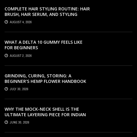
COMPLETE HAIR STYLING ROUTINE: HAIR
BRUSH, HAIR SERUM, AND STYLING
PRODUCTS EXPLAINED
AUGUST 4, 2026
WHAT A DELTA 10 GUMMY FEELS LIKE
FOR BEGINNERS
AUGUST 2, 2026
GRINDING, CURING, STORING: A
BEGINNER’S HEMP FLOWER HANDBOOK
JULY 30, 2026
WHY THE MOCK-NECK SHELL IS THE
ULTIMATE LAYERING PIECE FOR INDIAN
OFFICES
JUNE 30, 2026