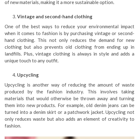
of new materials, making it a more sustainable option.
Vintage and second-hand clothing
One of the best ways to reduce your environmental impact
when it comes to fashion is by purchasing vintage or second-
hand clothing. This not only reduces the demand for new
clothing but also prevents old clothing from ending up in
landfills. Plus, vintage clothing is always in style and adds a
unique touch to any outfit.
Upcycling
Upcycling is another way of reducing the amount of waste
produced by the fashion industry. This involves taking
materials that would otherwise be thrown away and turning
them into new products. For example, old denim jeans can be
turned into a denim skirt or a patchwork jacket. Upcycling not
only reduces waste but also adds an element of creativity to
fashion.