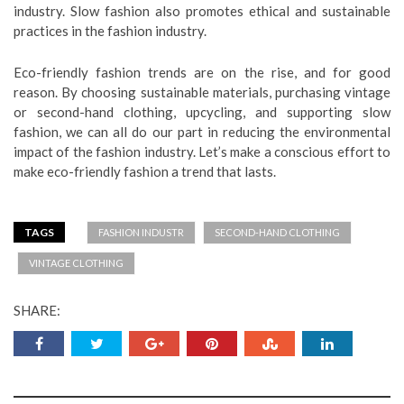
industry. Slow fashion also promotes ethical and sustainable
practices in the fashion industry.
Eco-friendly fashion trends are on the rise, and for good
reason. By choosing sustainable materials, purchasing vintage
or second-hand clothing, upcycling, and supporting slow
fashion, we can all do our part in reducing the environmental
impact of the fashion industry. Let’s make a conscious effort to
make eco-friendly fashion a trend that lasts.
TAGS
FASHION INDUSTR
SECOND-HAND CLOTHING
VINTAGE CLOTHING
SHARE: