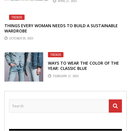
APRIL 17, 2023
TRENDS
THINGS EVERY WOMAN NEEDS TO BUILD A SUSTAINABLE
WARDROBE
OCTOBER 25, 2023
TRENDS
WAYS TO WEAR THE COLOR OF THE
YEAR: CLASSIC BLUE
FEBRUARY 17, 2023