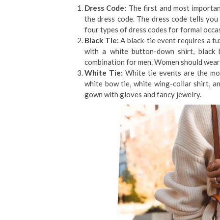
Dress Code:
The first and most importan
the dress code. The dress code tells you 
four types of dress codes for formal occasi
Black Tie:
A black-tie event requires a 
with a white button-down shirt, black 
combination for men. Women should wear a 
White Tie:
White tie events are the mos
white bow tie, white wing-collar shirt, 
gown with gloves and fancy jewelry.