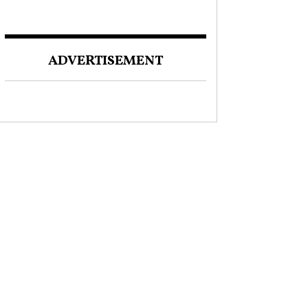
ADVERTISEMENT