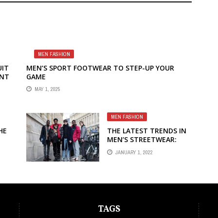
MEN FASHION
UIT
MEN’S SPORT FOOTWEAR TO STEP-UP YOUR
ENT
GAME
MAY 1, 2025
MEN FASHION
HE
THE LATEST TRENDS IN
MEN’S STREETWEAR:
BOLD AND EDGY
JANUARY 1, 2022
FASHION CHOICES
TAGS