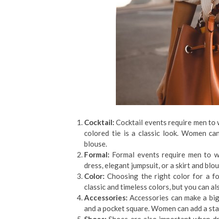
Cocktail:
Cocktail events require men to we
colored tie is a classic look. Women can
blouse.
Formal:
Formal events require men to w
dress, elegant jumpsuit, or a skirt and blou
Color:
Choosing the right color for a fo
classic and timeless colors, but you can als
Accessories:
Accessories can make a big 
and a pocket square. Women can add a stat