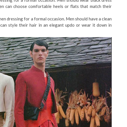
essing for a formal occasion. Men should wear black dress
n can choose comfortable heels or flats that match their
en dressing for a formal occasion. Men should have a clean
n style their hair in an elegant updo or wear it down in