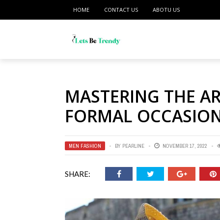
HOME
CONTACT US
ABOTU US
MASTERING THE AR
FORMAL OCCASIO
MEN FASHION
BY
PEARLINE
NOVEMBER 17, 2022
SHARE: