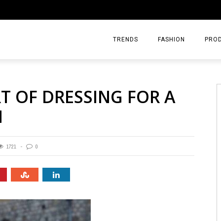
TRENDS
FASHION
PRO
T OF DRESSING FOR A
N
1721
0