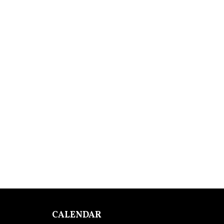
CALENDAR