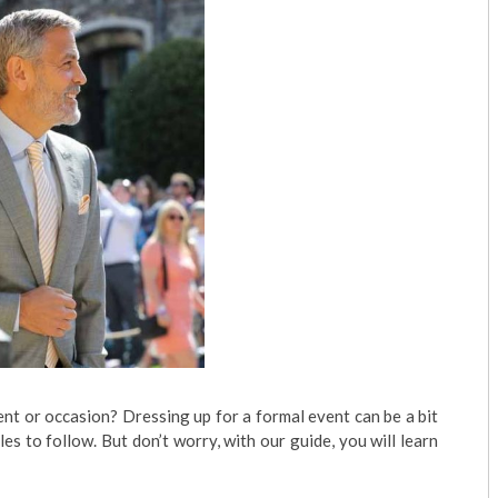
nt or occasion? Dressing up for a formal event can be a bit
les to follow. But don’t worry, with our guide, you will learn