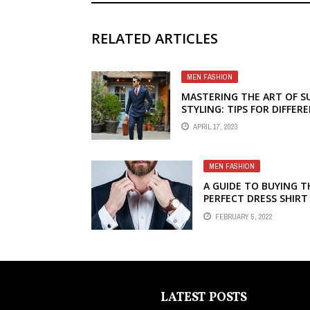
RELATED ARTICLES
MEN FASHION
MASTERING THE ART OF S
STYLING: TIPS FOR DIFFER
OCCASIONS
APRIL 17, 2023
MEN FASHION
A GUIDE TO BUYING T
PERFECT DRESS SHIRT
FEBRUARY 5, 2022
LATEST POSTS