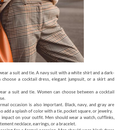
ar a suit and tie. A navy suit with a white shirt and a dark-
 choose a cocktail dress, elegant jumpsuit, or a skirt and
ear a suit and tie. Women can choose between a cocktail
se.
rmal occasion is also important. Black, navy, and gray are
o add a splash of color with a tie, pocket square, or jewelry.
impact on your outfit. Men should wear a watch, cufflinks,
ement necklace, earrings, or a bracelet.