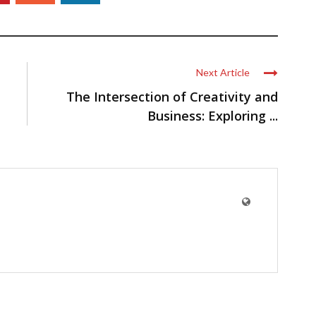
Next Article
The Intersection of Creativity and
Business: Exploring ...