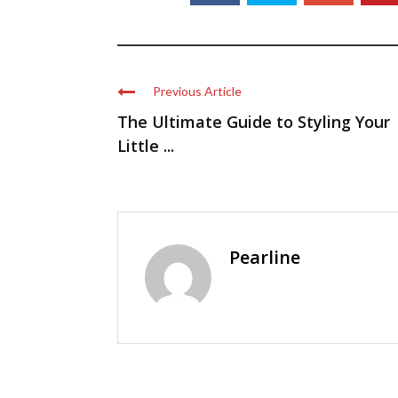
Previous Article
The Ultimate Guide to Styling Your
Little ...
Pearline