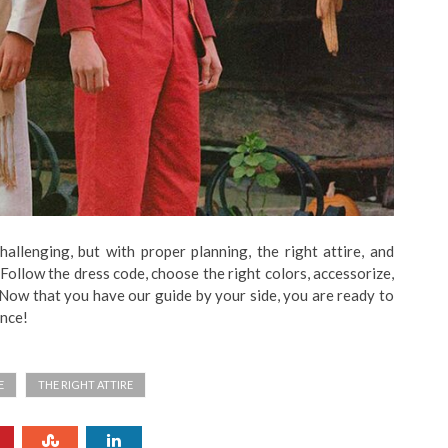
allenging, but with proper planning, the right attire, and
Follow the dress code, choose the right colors, accessorize,
 Now that you have our guide by your side, you are ready to
ence!
E
THE RIGHT ATTIRE