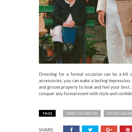
Dressing for a formal occasion can be a bit ch
accessories, you can make a lasting impression. 
and groom properly to look and feel your best.
conquer any formal event with style and confid
TAGS
DARK-COLORED TIE
POCKET SQUAR
SHARE: