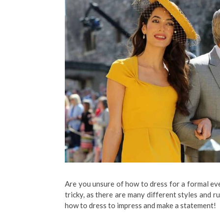
Are you unsure of how to dress for a formal eve
tricky, as there are many different styles and ru
how to dress to impress and make a statement!