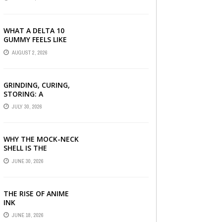
SERUM, AND STYLING
PRODUCTS EXPLAINED
WHAT A DELTA 10
GUMMY FEELS LIKE
FOR BEGINNERS
AUGUST 2, 2026
GRINDING, CURING,
STORING: A
BEGINNER’S HEMP
JULY 30, 2026
FLOWER HANDBOOK
WHY THE MOCK-NECK
SHELL IS THE
ULTIMATE LAYERING
JUNE 30, 2026
PIECE FOR INDIAN
OFFICES
THE RISE OF ANIME
INK
JUNE 18, 2026