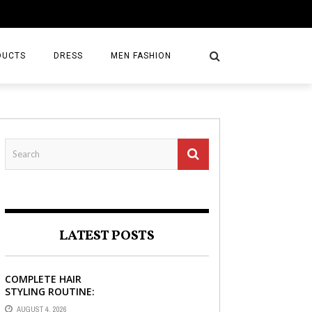
DUCTS
DRESS
MEN FASHION
LATEST POSTS
COMPLETE HAIR
STYLING ROUTINE:
HAIR BRUSH, HAIR
AUGUST 4, 2026