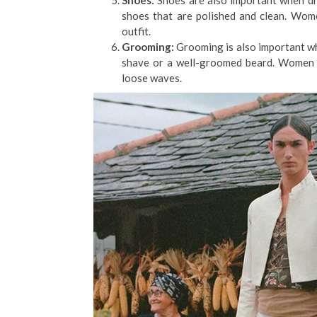
Shoes:
Shoes are also important when dr
shoes that are polished and clean. Wome
outfit.
Grooming:
Grooming is also important wh
shave or a well-groomed beard. Women ca
loose waves.