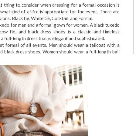
t thing to consider when dressing for a formal occasion is
what kind of attire is appropriate for the event. There are
ons: Black tie, White tie, Cocktail, and Formal.
tuxedo for men and a formal gown for women. A black tuxedo
bow tie, and black dress shoes is a classic and timeless
full-length dress that is elegant and sophisticated.
t formal of all events. Men should wear a tailcoat with a
and black dress shoes. Women should wear a full-length ball